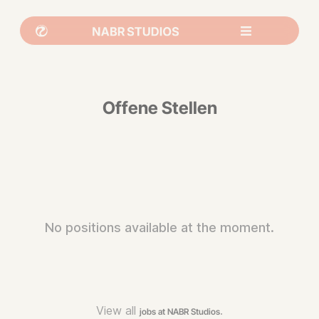
Offene Stellen
No positions available at the moment.
View all
.
jobs at NABR Studios