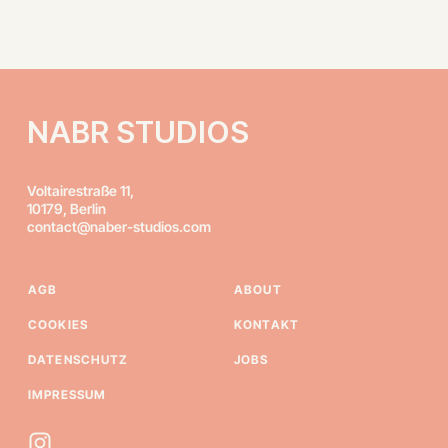
NABR STUDIOS
Voltairestraße 11,
10179, Berlin
contact@naber-studios.com
AGB
ABOUT
COOKIES
KONTAKT
DATENSCHUTZ
JOBS
IMPRESSUM